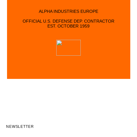
ALPHA INDUSTRIES EUROPE
OFFICIAL U.S. DEFENSE DEP. CONTRACTOR
EST. OCTOBER 1959
NEWSLETTER