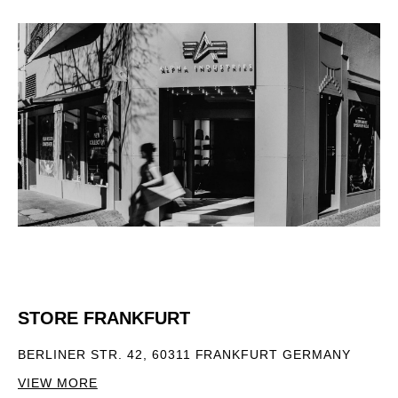
STORE FRANKFURT
BERLINER STR. 42, 60311 FRANKFURT GERMANY
VIEW MORE