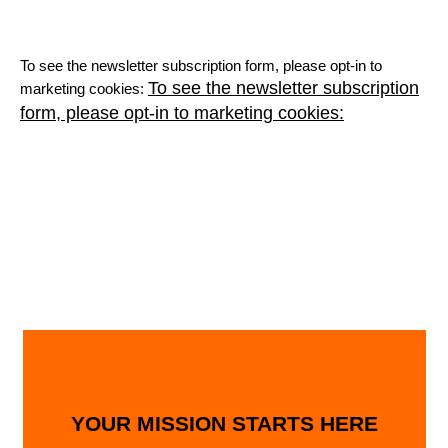
To see the newsletter subscription form, please opt-in to
To see the newsletter subscription
marketing cookies:
form, please opt-in to marketing cookies:
YOUR MISSION STARTS HERE