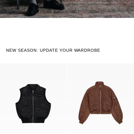
NEW SEASON: UPDATE YOUR WARDROBE