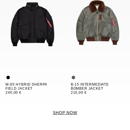
M-65 HYBRID SHERPA
B-15 INTERMEDIATE
FIELD JACKET
BOMBER JACKET
240,00 €
210,00 €
SHOP NOW