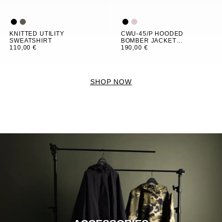
KNITTED UTILITY
CWU-45/P HOODED
SWEATSHIRT
BOMBER JACKET
110,00 €
WOMEN
190,00 €
SHOP NOW