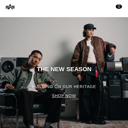
Alpha
tenuto principale
0
Industries
Online
Shop
THE NEW SEASON
BUILDING ON OUR HERITAGE
SHOP NOW