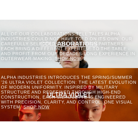
ALL OF OUR COLLABORATIONS TELL TALES ALPHA
INDUSTRIES COULD NOT HAVE TOLD ON ITS OWN. OUR
COLLABORATIONS
CAREFULLY SELECTED COLLABORATION PARTNERS
EACH BRING A DIFFERENT EXPERTISE TO THE TABLE -
AND PROFIT FROM OUR DECADES-LONG EXPERIENCE IN
OUTERWEAR-MAKING.
SHOP NOW
ALPHA INDUSTRIES INTRODUCES THE SPRING/SUMMER
’26 ULTRA VIOLET COLLECTION: THE LATEST EVOLUTION
OF MODERN UNIFORMITY. INSPIRED BY MILITARY
STRUCTURE AND REDEFINED THROUGH HIGH-END
ULTRA VIOLET
CONSTRUCTION, EACH SILHOUETTE IS ENGINEERED
WITH PRECISION, CLARITY, AND CONTROL. ONE VISUAL
SYSTEM.
SHOP NOW