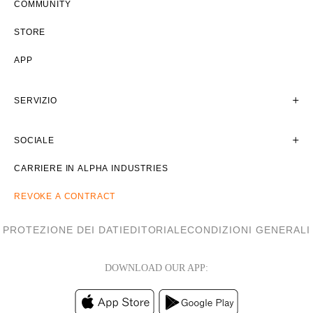
COMMUNITY
STORE
APP
SERVIZIO
SOCIALE
CARRIERE IN ALPHA INDUSTRIES
REVOKE A CONTRACT
PROTEZIONE DEI DATI
EDITORIALE
CONDIZIONI GENERALI
DOWNLOAD OUR APP: