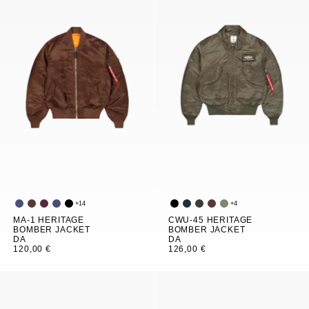
+
14
+
4
MA-1 HERITAGE
CWU-45 HERITAGE
BOMBER JACKET
BOMBER JACKET
DA
DA
120,00 €
126,00 €