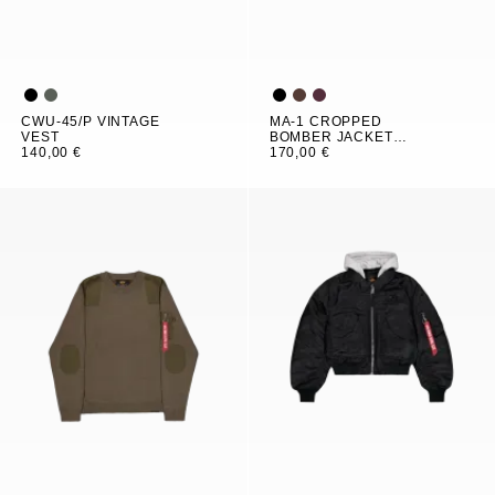
CWU-45/P VINTAGE
MA-1 CROPPED
VEST
BOMBER JACKET
140,00 €
WOMEN
170,00 €