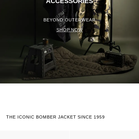
ACCESSORIES
BEYOND OUTERWEAR
SHOP NOW
THE ICONIC BOMBER JACKET SINCE 1959