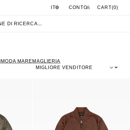
CONTO
CART(
0
)
IT
I
MODA MARE
MAGLIERIA