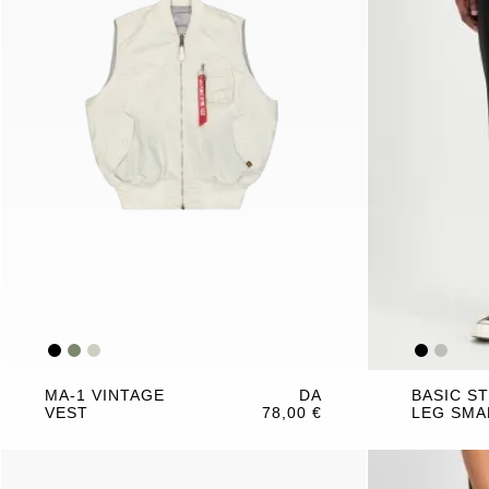
MA-1 VINTAGE
DA
BASIC S
VEST
78,00 €
LEG SMA
JOGGER