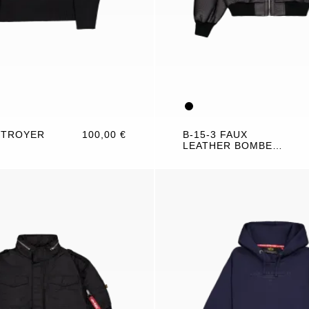
 TROYER
100,00 €
B-15-3 FAUX
LEATHER BOMBER
JACKET