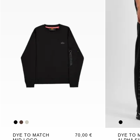
DYE TO MATCH
70,00 €
DYE TO 