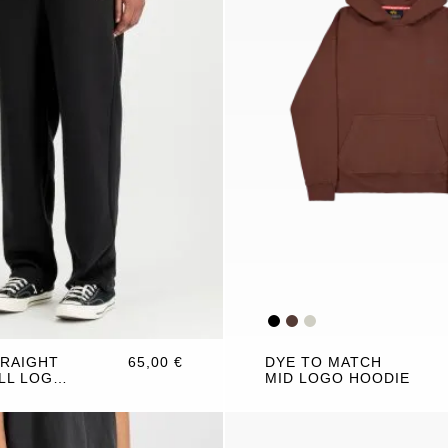
TRAIGHT
65,00 €
DYE TO MATCH
LL LOGO
MID LOGO HOODIE