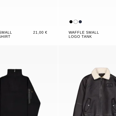
SMALL
21,00 €
WAFFLE SMALL
SHIRT
LOGO TANK