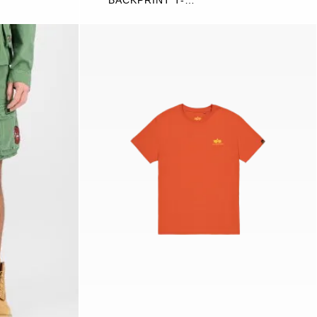
BACKPRINT T-
SHIRT