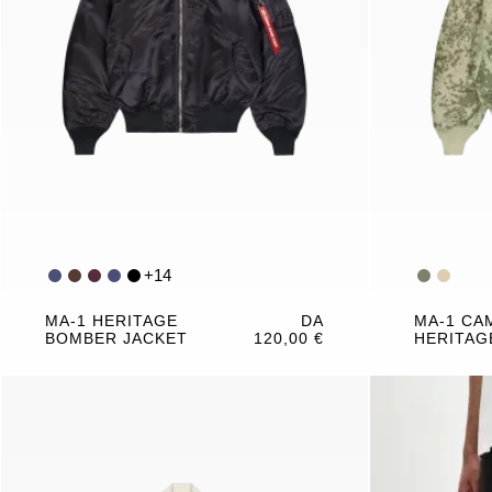
+
14
MA-1 HERITAGE
DA
MA-1 CA
BOMBER JACKET
120,00 €
HERITAG
JACKET