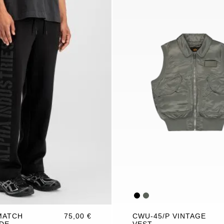
MATCH
75,00 €
CWU-45/P VINTAGE