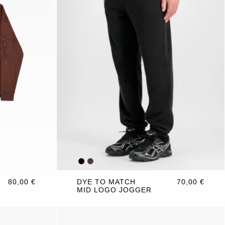
80,00 €
DYE TO MATCH
70,00 €
MID LOGO JOGGER