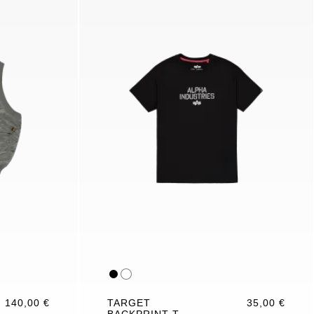
140,00 €
TARGET
35,00 €