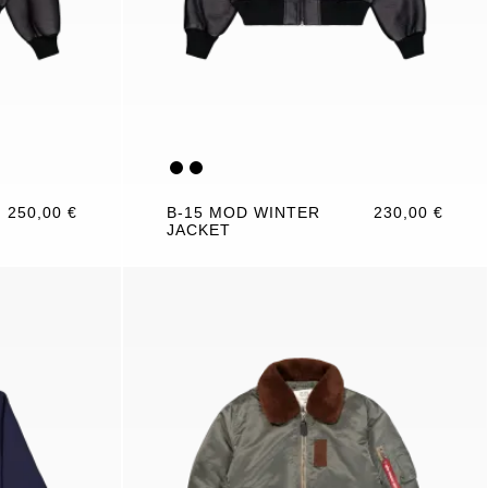
250,00 €
B-15 MOD WINTER
230,00 €
JACKET