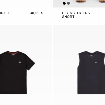
INT T-
30,00 €
FLYING TIGERS
SHORT