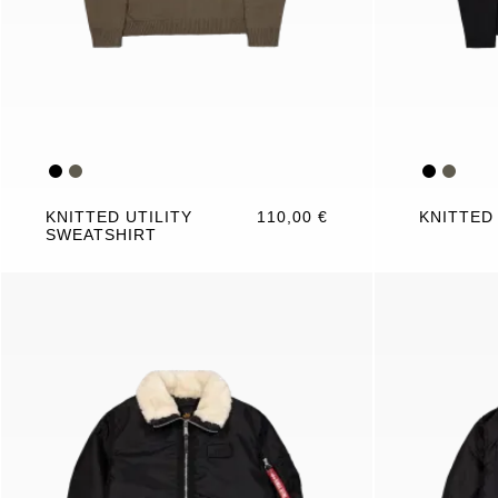
KNITTED UTILITY
110,00 €
KNITTED
SWEATSHIRT