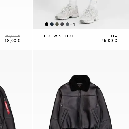
+
4
30,00 €
CREW SHORT
DA
18,00 €
45,00 €