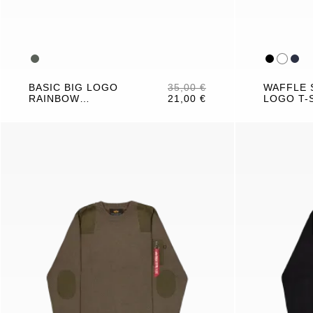
BASIC BIG LOGO
35,00 €
WAFFLE 
RAINBOW
21,00 €
LOGO T-
REFLECTIVE T-
SHIRT