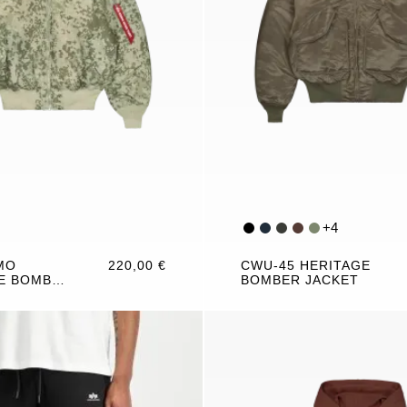
+
4
MO
220,00 €
CWU-45 HERITAGE
E BOMBER
BOMBER JACKET