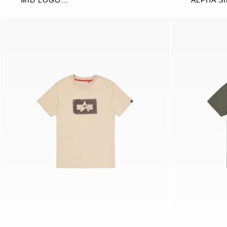
MID LOGO
ALPHA S
SWEATSHIRT
WORDIN