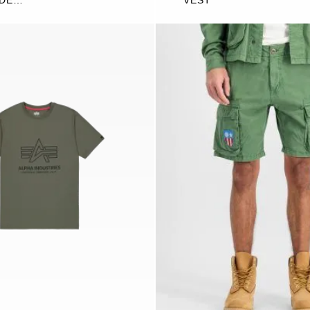
IDE
VEST
G JOGGER