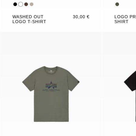
WASHED OUT
30,00 €
LOGO PR
LOGO T-SHIRT
SHIRT