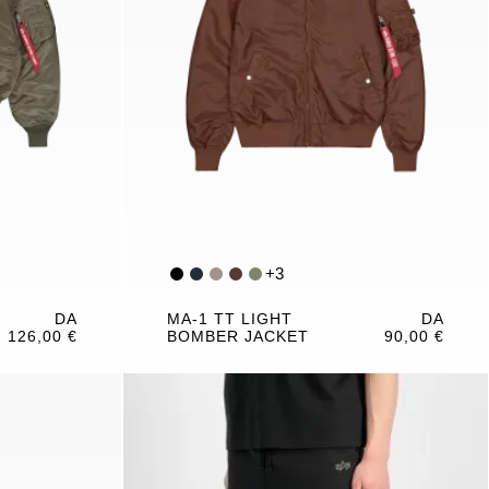
+
3
DA
MA-1 TT LIGHT
DA
126,00 €
BOMBER JACKET
90,00 €