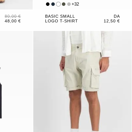
+
32
80,00 €
BASIC SMALL
DA
48,00 €
LOGO T-SHIRT
12,50 €