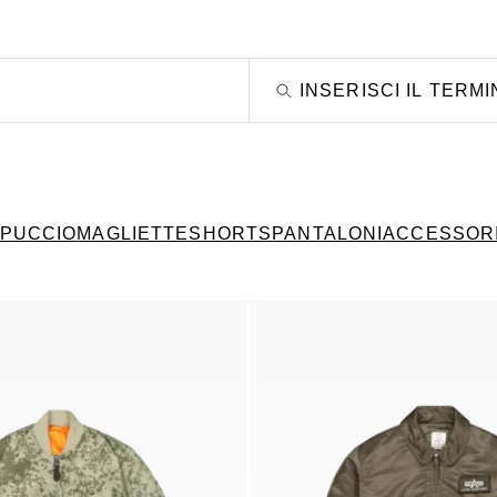
PPUCCIO
MAGLIETTE
SHORTS
PANTALONI
ACCESSOR