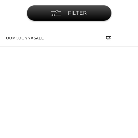
FILTER
UOMO
DONNA
SALE
Pantaloni cargo Alpha Industries
– Funzionalità e tradizione