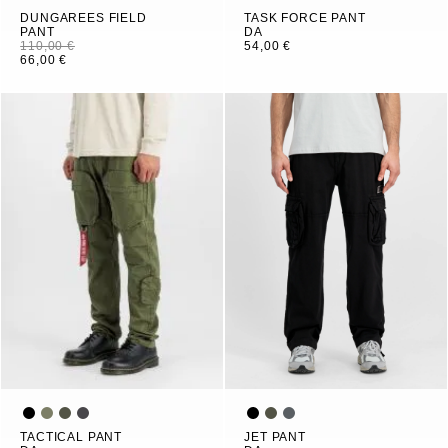
DUNGAREES FIELD
TASK FORCE PANT
PANT
DA
110,00 €
54,00 €
66,00 €
TACTICAL PANT
JET PANT