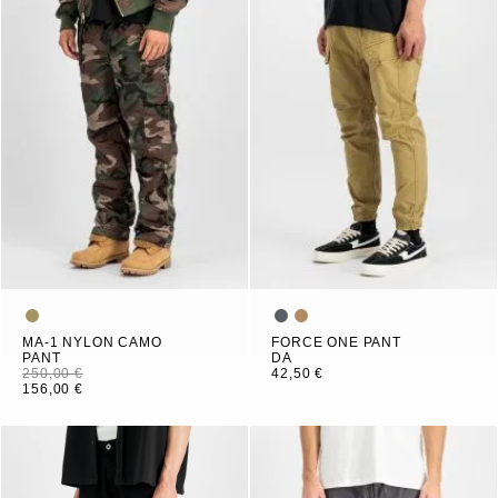
MA-1 NYLON CAMO
FORCE ONE PANT
PANT
DA
250,00 €
42,50 €
156,00 €