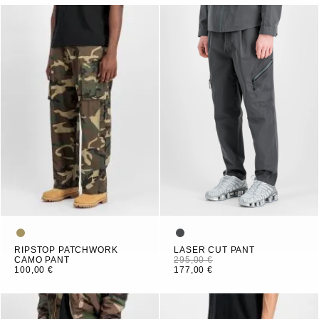
RIPSTOP PATCHWORK
LASER CUT PANT
CAMO PANT
295,00 €
100,00 €
177,00 €