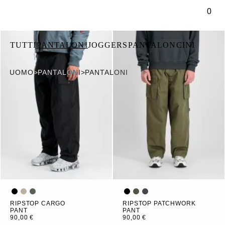
tenuto principale
0
TUTTI
PANTALONI
JOGGERS
PANTALONCINI
UOMO
>
PANTALONI
>
PANTALONI
RIPSTOP CARGO
RIPSTOP PATCHWORK
PANT
PANT
90,00 €
90,00 €