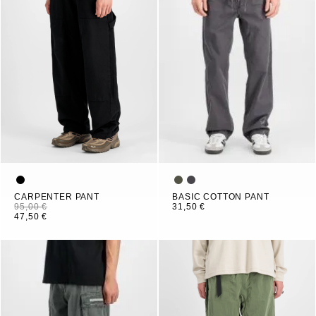
CARPENTER PANT
BASIC COTTON PANT
95,00 €
31,50 €
47,50 €