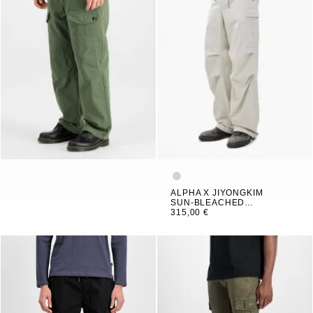
ALPHA X JIYONGKIM
SUN-BLEACHED
MULTI POCKET PANT
315,00 €