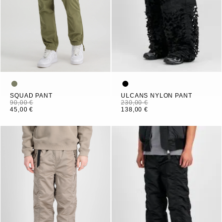
SQUAD PANT
ULCANS NYLON PANT
90,00 €
230,00 €
45,00 €
138,00 €