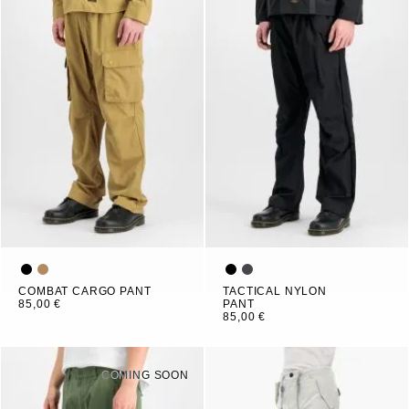
COMBAT CARGO PANT
TACTICAL NYLON
85,00 €
PANT
85,00 €
COMING SOON