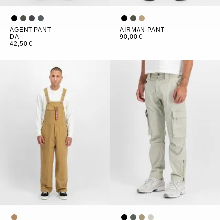
AGENT PANT
AIRMAN PANT
DA
90,00 €
42,50 €