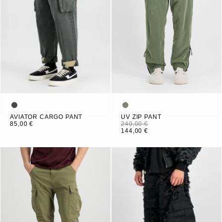
AVIATOR CARGO PANT
UV ZIP PANT
85,00 €
240,00 €
144,00 €