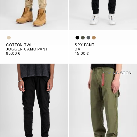
COTTON TWILL
SPY PANT
JOGGER CAMO PANT
DA
95,00 €
45,00 €
COMING SOON