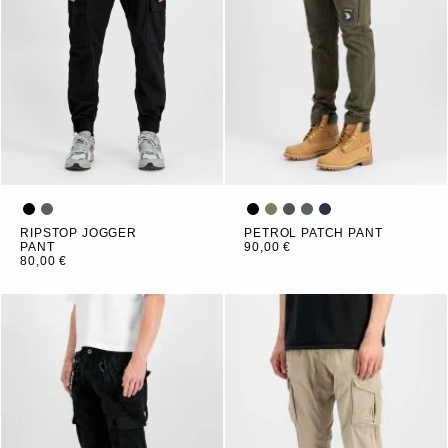
RIPSTOP JOGGER
PETROL PATCH PANT
PANT
90,00 €
80,00 €