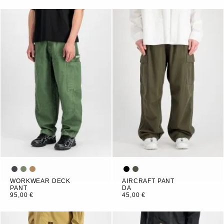
WORKWEAR DECK
AIRCRAFT PANT
PANT
DA
95,00 €
45,00 €