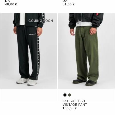
DA
DA
48,00 €
51,00 €
COMING SOON
FATIGUE 1971
VINTAGE PANT
100,00 €