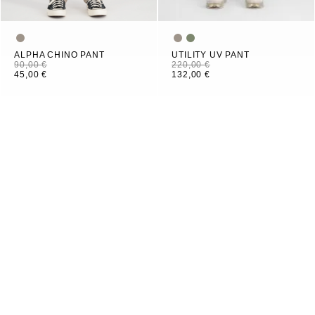
ALPHA CHINO PANT
UTILITY UV PANT
90,00 €
220,00 €
45,00 €
132,00 €