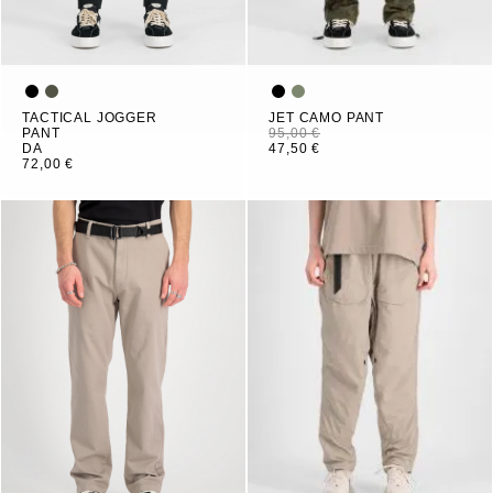
TACTICAL JOGGER
JET CAMO PANT
PANT
95,00 €
DA
47,50 €
72,00 €