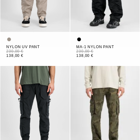
NYLON UV PANT
MA-1 NYLON PANT
230,00 €
230,00 €
138,00 €
138,00 €