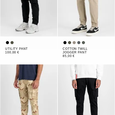
UTILITY PANT
COTTON TWILL
100,00 €
JOGGER PANT
85,00 €