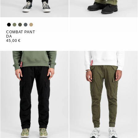
COMBAT PANT
DA
45,00 €