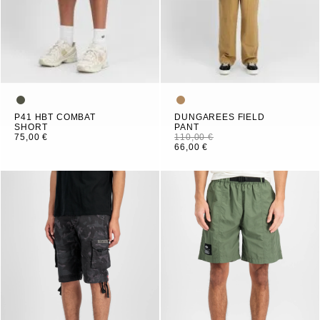
P41 HBT COMBAT
DUNGAREES FIELD
SHORT
PANT
75,00 €
110,00 €
66,00 €