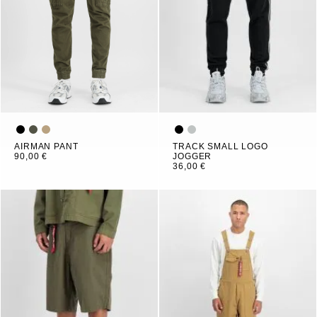
AIRMAN PANT
TRACK SMALL LOGO
90,00 €
JOGGER
36,00 €