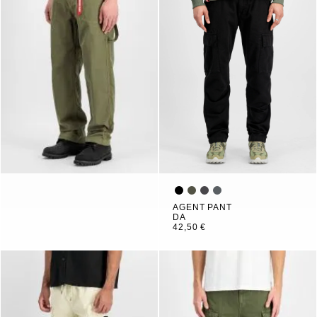
AGENT PANT
DA
42,50 €