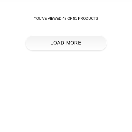
YOU'VE VIEWED
48
OF
81
PRODUCTS
LOAD MORE