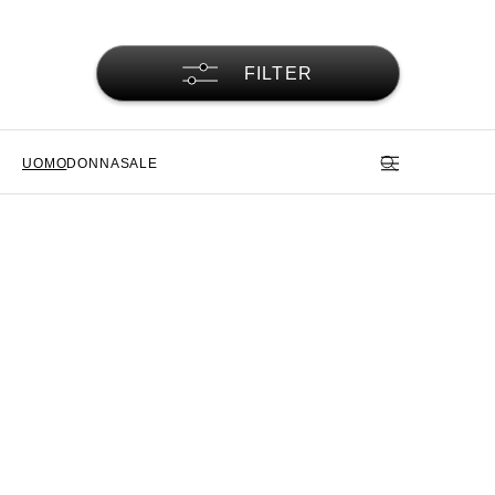
FILTER
UOMO
DONNA
SALE
Pantaloni da uomo Alpha
Industries - la funzione incontra