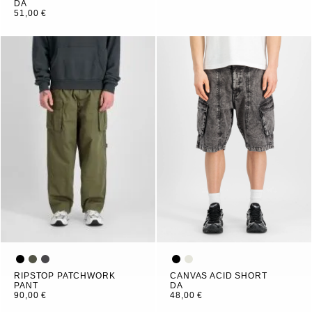
DA
51,00 €
RIPSTOP PATCHWORK
CANVAS ACID SHORT
PANT
DA
90,00 €
48,00 €