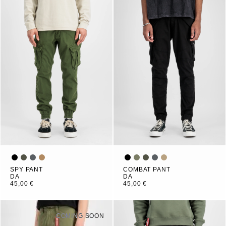
SPY PANT
COMBAT PANT
DA
DA
45,00 €
45,00 €
COMING SOON