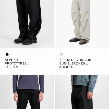
ALPHA X
ALPHA X JIYONGKIM
PROTOTYPES
SUN-BLEACHED
OUTLINE PANT
260,00 €
MULTI POCKET PANT
315,00 €