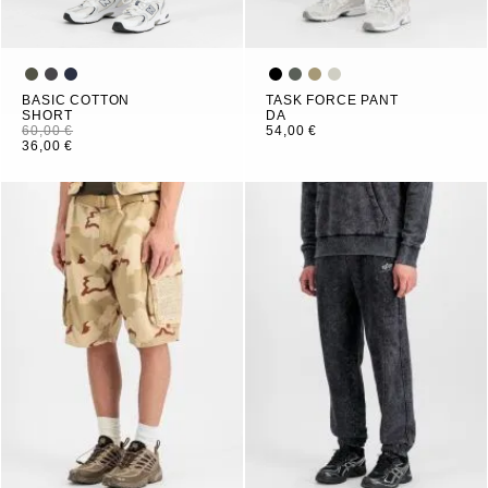
BASIC COTTON
TASK FORCE PANT
SHORT
DA
60,00 €
54,00 €
36,00 €