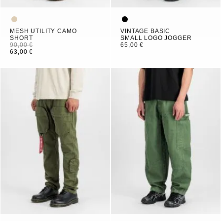
MESH UTILITY CAMO
VINTAGE BASIC
SHORT
SMALL LOGO JOGGER
90,00 €
65,00 €
63,00 €