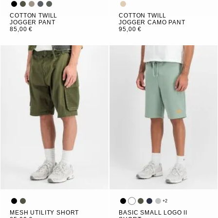
COTTON TWILL
COTTON TWILL
JOGGER PANT
JOGGER CAMO PANT
85,00 €
95,00 €
+
2
MESH UTILITY SHORT
BASIC SMALL LOGO II