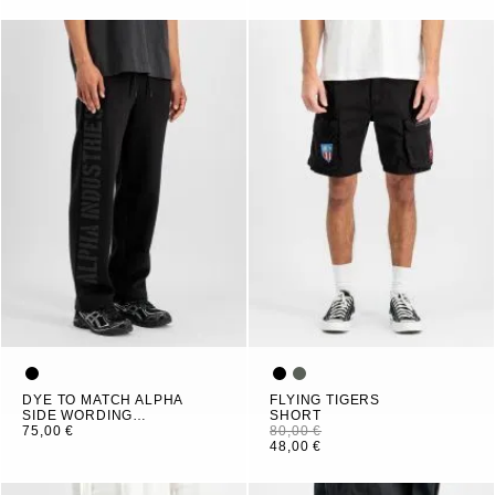
DYE TO MATCH ALPHA
FLYING TIGERS
SIDE WORDING
SHORT
JOGGER
75,00 €
80,00 €
48,00 €