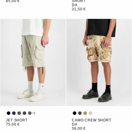
85,00 €
SHORT
DA
31,50 €
+
1
JET SHORT
CAMO CREW SHORT
75,00 €
DA
56,00 €