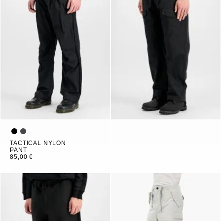
TACTICAL NYLON
PANT
85,00 €