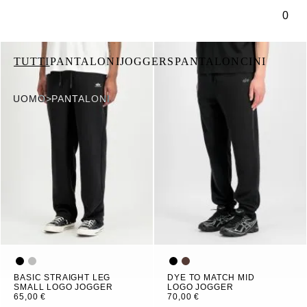
tenuto principale
0
TUTTI
PANTALONI
JOGGERS
PANTALONCINI
UOMO
>
PANTALONI
BASIC STRAIGHT LEG
DYE TO MATCH MID
SMALL LOGO JOGGER
LOGO JOGGER
65,00 €
70,00 €