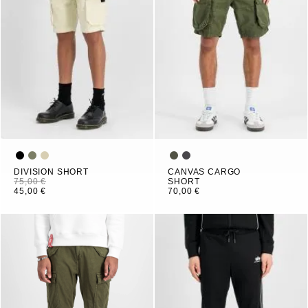
DIVISION SHORT
CANVAS CARGO
75,00 €
SHORT
45,00 €
70,00 €