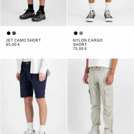
JET CAMO SHORT
NYLON CARGO
85,00 €
SHORT
75,00 €