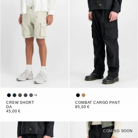
+
4
CREW SHORT
COMBAT CARGO PANT
DA
85,00 €
45,00 €
COMING SOON