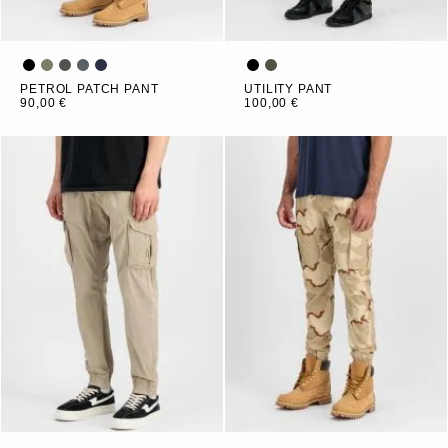
PETROL PATCH PANT
UTILITY PANT
90,00 €
100,00 €