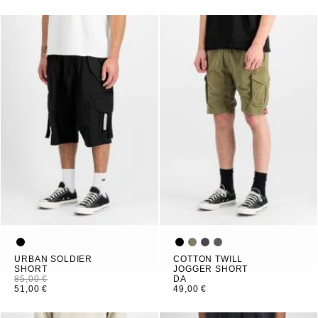
URBAN SOLDIER
COTTON TWILL
SHORT
JOGGER SHORT
85,00 €
DA
51,00 €
49,00 €