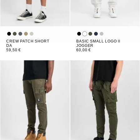
CREW PATCH SHORT
BASIC SMALL LOGO II
DA
JOGGER
59,50 €
60,00 €