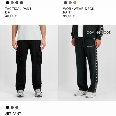
TACTICAL PANT
WORKWEAR DECK
DA
PANT
48,00 €
95,00 €
COMING SOON
JET PANT