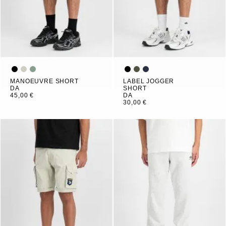
MANOEUVRE SHORT
LABEL JOGGER
DA
SHORT
45,00 €
DA
30,00 €