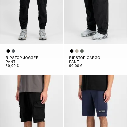
RIPSTOP JOGGER
RIPSTOP CARGO
PANT
PANT
80,00 €
90,00 €