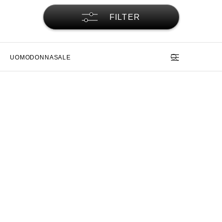
FILTER
UOMO
DONNA
SALE