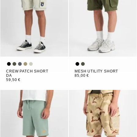
CREW PATCH SHORT
MESH UTILITY SHORT
DA
85,00 €
59,50 €