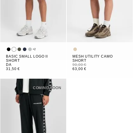
+
2
BASIC SMALL LOGO II
MESH UTILITY CAMO
SHORT
SHORT
DA
90,00 €
31,50 €
63,00 €
COMING SOON