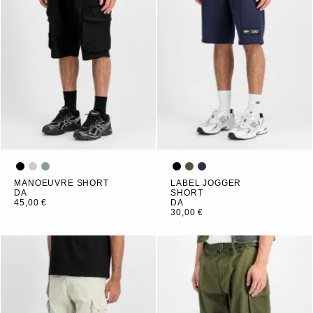
MANOEUVRE SHORT
LABEL JOGGER
DA
SHORT
45,00 €
DA
30,00 €