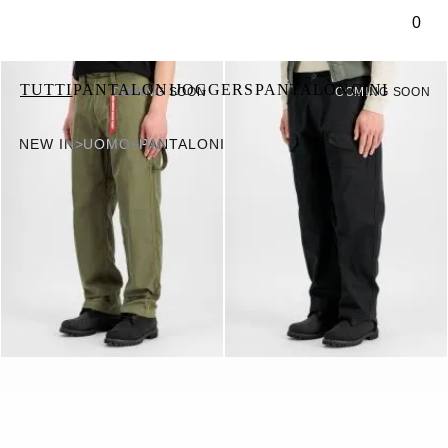
tenuto principale
0
TUTTI
PANTALONI
JOGGERS
PANTALONCINI
COMING SOON
COMING SOON
NEW IN
>
UOMO
>
PANTALONI