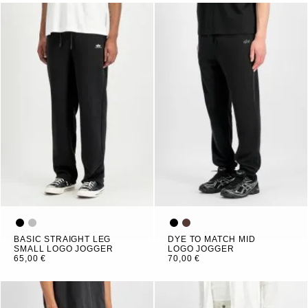
BASIC STRAIGHT LEG
DYE TO MATCH MID
SMALL LOGO JOGGER
LOGO JOGGER
65,00 €
70,00 €