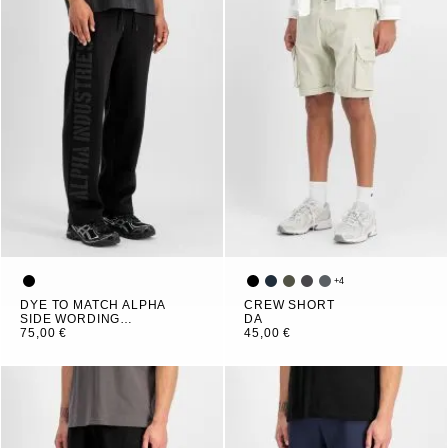
+
4
DYE TO MATCH ALPHA
CREW SHORT
SIDE WORDING
DA
JOGGER
75,00 €
45,00 €