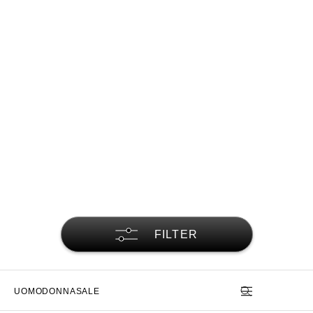
FILTER
UOMO
DONNA
SALE