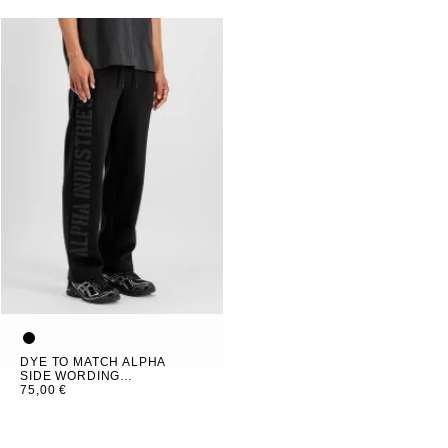
DYE TO MATCH ALPHA
SIDE WORDING
JOGGER
75,00 €