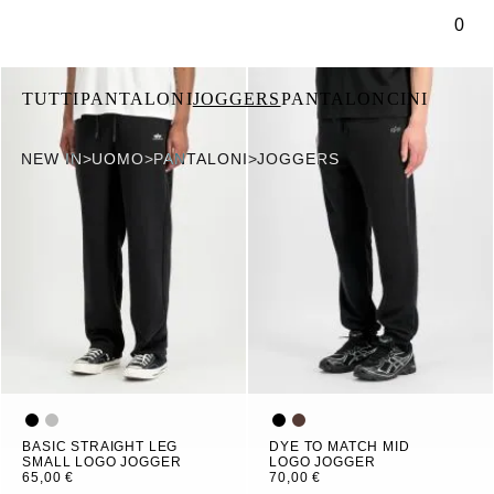
tenuto principale
0
TUTTI
PANTALONI
JOGGERS
PANTALONCINI
NEW IN
>
UOMO
>
PANTALONI
>
JOGGERS
BASIC STRAIGHT LEG
DYE TO MATCH MID
SMALL LOGO JOGGER
LOGO JOGGER
65,00 €
70,00 €